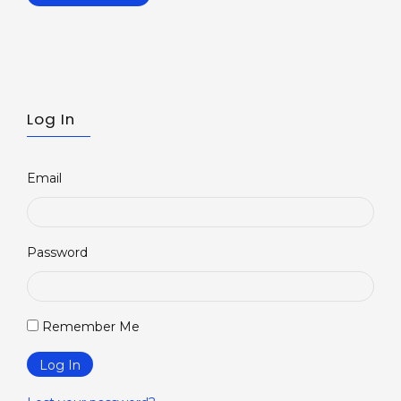
Log In
Email
Password
Remember Me
Log In