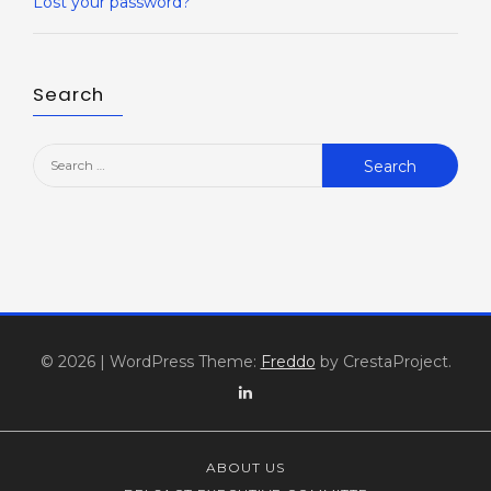
Lost your password?
Search
Search
for:
© 2026
|
WordPress Theme:
Freddo
by CrestaProject.
Linkedin
ABOUT US