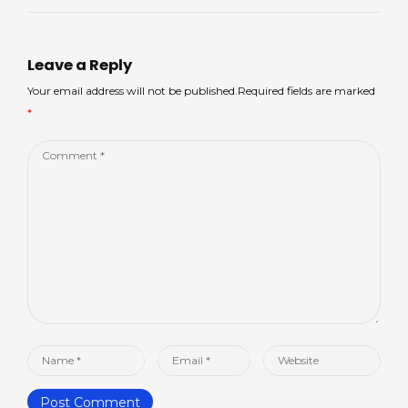
Leave a Reply
Your email address will not be published.Required fields are marked
*
Comment
*
Name
Email
Website
*
*