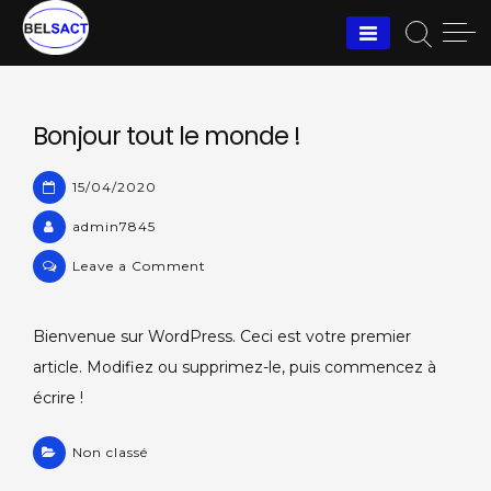
Skip
to
content
Bonjour tout le monde !
15/04/2020
admin7845
on
Leave a Comment
Bonjour
tout
Bienvenue sur WordPress. Ceci est votre premier
le
article. Modifiez ou supprimez-le, puis commencez à
monde !
écrire !
Non classé