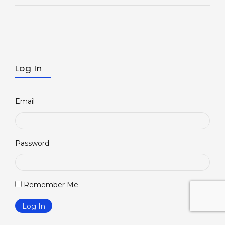
Log In
Email
Password
Remember Me
inkedin
Log In