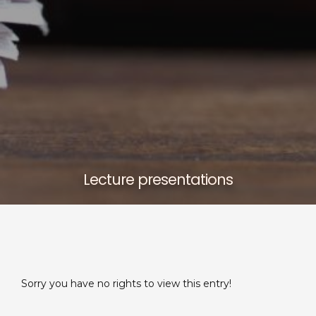
Lecture presentations
Sorry you have no rights to view this entry!