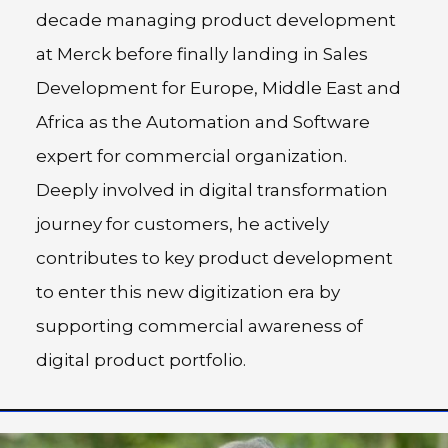
decade managing product development
at Merck before finally landing in Sales
Development for Europe, Middle East and
Africa as the Automation and Software
expert for commercial organization.
Deeply involved in digital transformation
journey for customers, he actively
contributes to key product development
to enter this new digitization era by
supporting commercial awareness of
digital product portfolio.