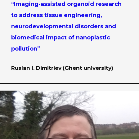
“Imaging-assisted organoid research
to address tissue engineering,
neurodevelopmental disorders and
biomedical impact of nanoplastic
pollution”
Ruslan I. Dimitriev
(Ghent university)