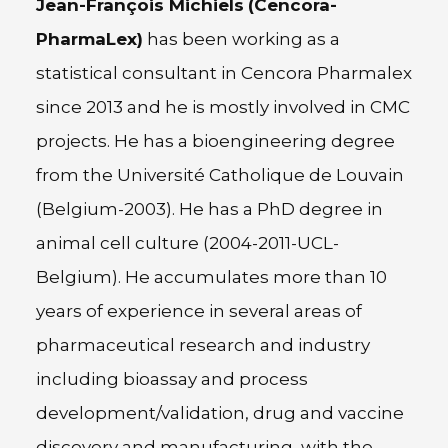
Jean-François Michiels
(Cencora-
PharmaLex)
has been working as a
statistical consultant in Cencora Pharmalex
since 2013 and he is mostly involved in CMC
projects. He has a bioengineering degree
from the Université Catholique de Louvain
(Belgium-2003). He has a PhD degree in
animal cell culture (2004-2011-UCL-
Belgium). He accumulates more than 10
years of experience in several areas of
pharmaceutical research and industry
including bioassay and process
development/validation, drug and vaccine
discovery and manufacturing, with the