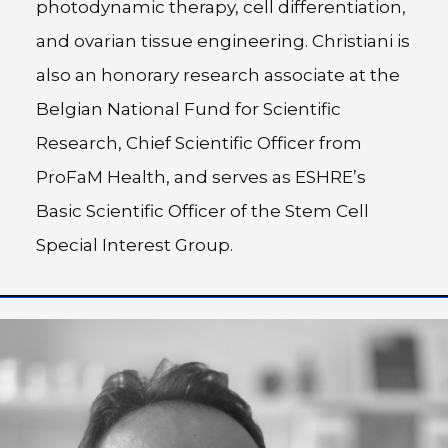
photodynamic therapy, cell differentiation,
and ovarian tissue engineering. Christiani is
also an honorary research associate at the
Belgian National Fund for Scientific
Research, Chief Scientific Officer from
ProFaM Health, and serves as ESHRE’s
Basic Scientific Officer of the Stem Cell
Special Interest Group.