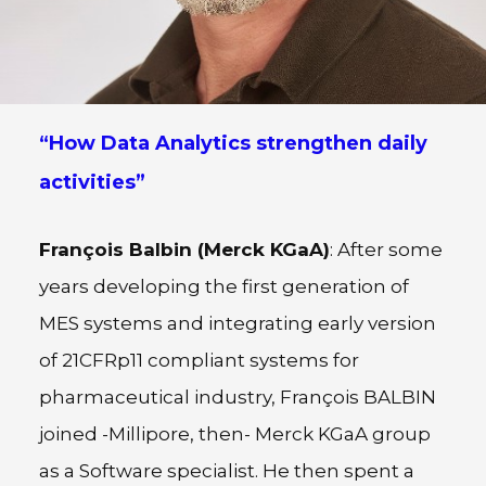
“How Data Analytics strengthen daily
activities”
François Balbin (Merck KGaA)
: After some
years developing the first generation of
MES systems and integrating early version
of 21CFRp11 compliant systems for
pharmaceutical industry, François BALBIN
joined -Millipore, then- Merck KGaA group
as a Software specialist. He then spent a