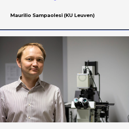
Maurilio Sampaolesi
(KU Leuven)