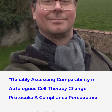
“Reliably Assessing Comparability in
Autologous Cell Therapy Change
Protocols: A Compliance Perspective”