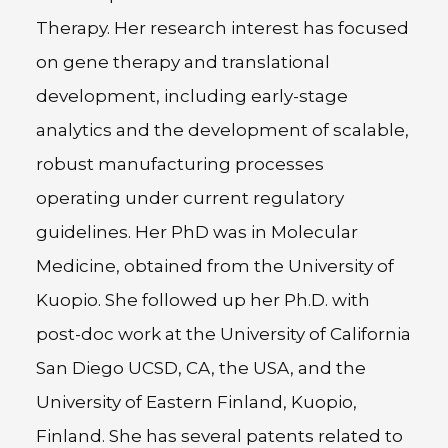
Therapy. Her research interest has focused
on gene therapy and translational
development, including early-stage
analytics and the development of scalable,
robust manufacturing processes
operating under current regulatory
guidelines. Her PhD was in Molecular
Medicine, obtained from the University of
Kuopio. She followed up her Ph.D. with
post-doc work at the University of California
San Diego UCSD, CA, the USA, and the
University of Eastern Finland, Kuopio,
Finland. She has several patents related to