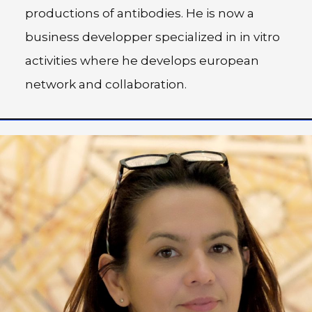
productions of antibodies. He is now a
business developper specialized in in vitro
activities where he develops european
network and collaboration.