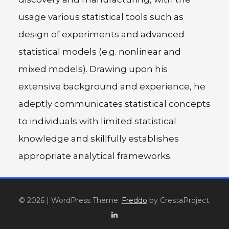
usage various statistical tools such as
design of experiments and advanced
statistical models (e.g. nonlinear and
mixed models). Drawing upon his
extensive background and experience, he
adeptly communicates statistical concepts
to individuals with limited statistical
knowledge and skillfully establishes
appropriate analytical frameworks.
© 2026
|
WordPress Theme:
Freddo
by CrestaProject.
Linkedin