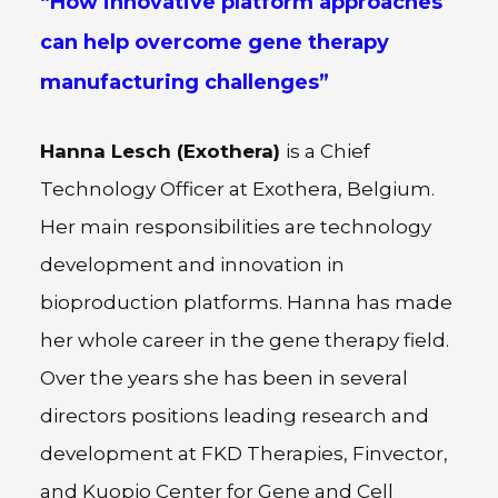
“How innovative platform approaches
can help overcome gene therapy
manufacturing challenges”
Hanna Lesch (Exothera)
is a Chief
Technology Officer at Exothera, Belgium.
Her main responsibilities are technology
development and innovation in
bioproduction platforms. Hanna has made
her whole career in the gene therapy field.
Over the years she has been in several
directors positions leading research and
development at FKD Therapies, Finvector,
and Kuopio Center for Gene and Cell