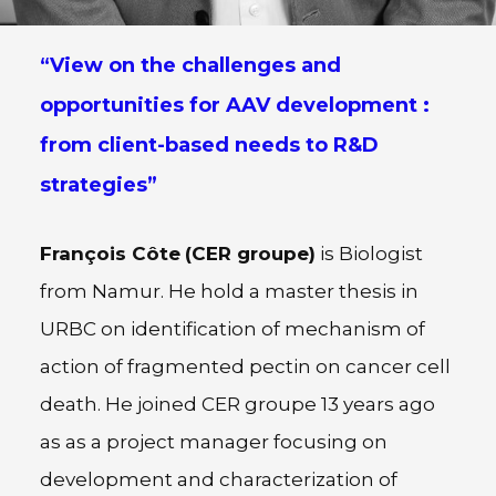
“View on the challenges and
opportunities for AAV development :
from client-based needs to R&D
strategies”
François Côte
(CER groupe)
is Biologist
from Namur. He hold a master thesis in
URBC on identification of mechanism of
action of fragmented pectin on cancer cell
death. He joined CER groupe 13 years ago
as as a project manager focusing on
development and characterization of