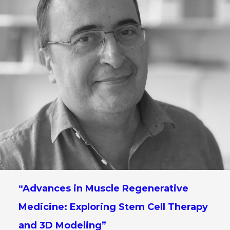
“Advances in Muscle Regenerative
Medicine: Exploring Stem Cell Therapy
and 3D Modeling”