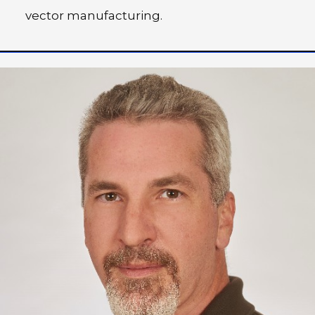
vector manufacturing.