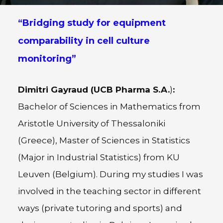
“Bridging study for equipment
comparability in cell culture
monitoring”
Dimitri Gayraud (
UCB Pharma S.A.
)
:
Bachelor of Sciences in Mathematics from
Aristotle University of Thessaloniki
(Greece), Master of Sciences in Statistics
(Major in Industrial Statistics) from KU
Leuven (Belgium). During my studies I was
involved in the teaching sector in different
ways (private tutoring and sports) and