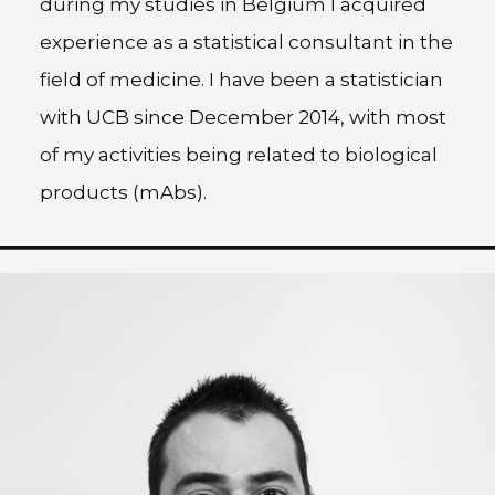
during my studies in Belgium I acquired
experience as a statistical consultant in the
field of medicine. I have been a statistician
with UCB since December 2014, with most
of my activities being related to biological
products (mAbs).