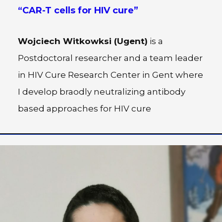
“
CAR-T cells for HIV cure
”
Wojciech Witkowksi (Ugent)
is a
Postdoctoral researcher and a team leader
in HIV Cure Research Center in Gent where
I develop braodly neutralizing antibody
based approaches for HIV cure