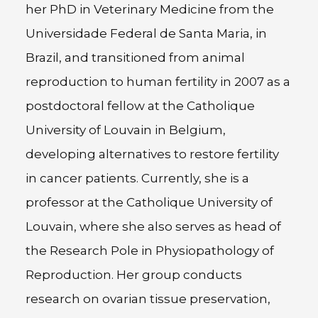
her PhD in Veterinary Medicine from the
Universidade Federal de Santa Maria, in
Brazil, and transitioned from animal
reproduction to human fertility in 2007 as a
postdoctoral fellow at the Catholique
University of Louvain in Belgium,
developing alternatives to restore fertility
in cancer patients. Currently, she is a
professor at the Catholique University of
Louvain, where she also serves as head of
the Research Pole in Physiopathology of
Reproduction. Her group conducts
research on ovarian tissue preservation,