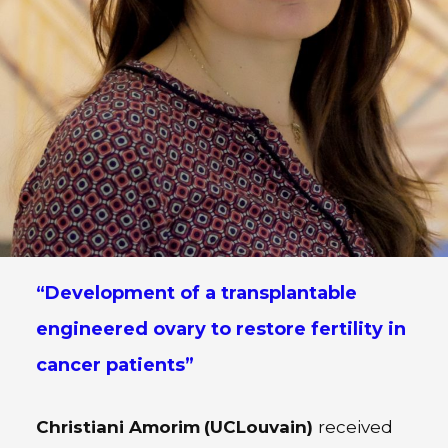
“Development of a transplantable
engineered ovary to restore fertility in
cancer patients”
Christiani Amorim
(UCLouvain)
received