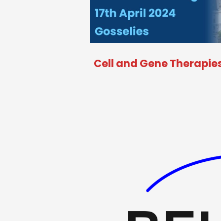
Cell and Gene Therapies