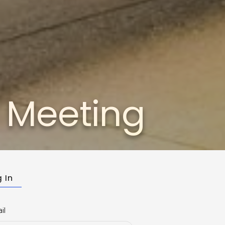
c Meeting
 In
il