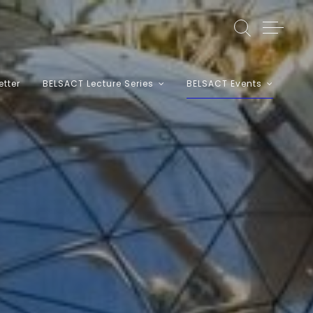
etter
BELSACT Lecture Series
BELSACT Events