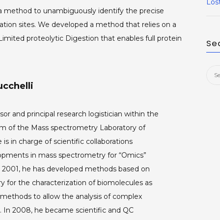
Los
 a method to unambiguously identify the precise
ation sites. We developed a method that relies on a
ited proteolytic Digestion that enables full protein
Se
Sea
cchelli
for:
sor and principal research logistician within the
of the Mass spectrometry Laboratory of
 is in charge of scientific collaborations
opments in mass spectrometry for “Omics”
ce 2001, he has developed methods based on
 for the characterization of biomolecules as
 methods to allow the analysis of complex
s. In 2008, he became scientific and QC