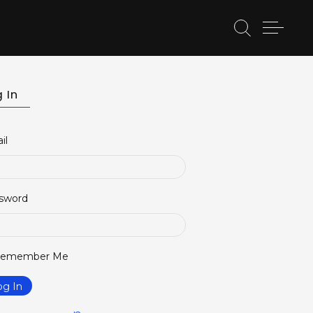
etter
BELSACT Lecture Series
BELSACT Events
 In
il
sword
emember Me
og In