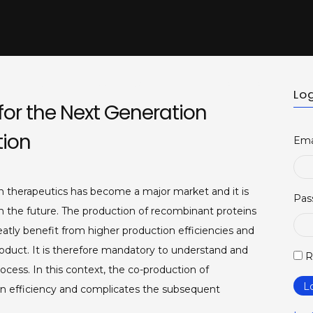
t us
BELSACT Executive Committe
Membership
Newsl
Log
or the Next Generation
tion
Ema
n therapeutics has become a major market and it is
Pas
in the future. The production of recombinant proteins
atly benefit from higher production efficiencies and
roduct. It is therefore mandatory to understand and
R
ocess. In this context, the co-production of
L
n efficiency and complicates the subsequent