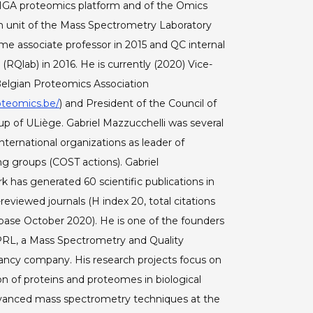
IGA proteomics platform and of the Omics
 unit of the Mass Spectrometry Laboratory
e associate professor in 2015 and QC internal
 (RQlab) in 2016. He is currently (2020) Vice-
Belgian Proteomics Association
oteomics.be/
) and President of the Council of
up of ULiège. Gabriel Mazzucchelli was several
international organizations as leader of
g groups (COST actions). Gabriel
k has generated 60 scientific publications in
-reviewed journals (H index 20, total citations
base October 2020). He is one of the founders
PRL, a Mass Spectrometry and Quality
ancy company. His research projects focus on
on of proteins and proteomes in biological
vanced mass spectrometry techniques at the