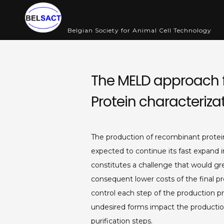
Skip
to
Belgian Society for Animal Cell Technology
content
Abou
The MELD approach f
Protein characteriza
The production of recombinant protei
expected to continue its fast expand 
constitutes a challenge that would gre
consequent lower costs of the final p
control each step of the production pr
undesired forms impact the productio
purification steps.