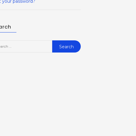
t your password?
arch
rch