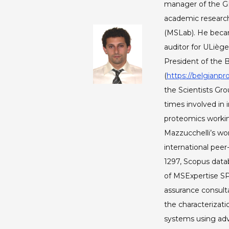
manager of the G
academic research
(MSLab). He becam
auditor for ULiège
President of the 
(
https://belgianpr
the Scientists Gro
times involved in 
proteomics workin
Mazzucchelli’s wor
international peer
1297, Scopus data
of MSExpertise S
assurance consult
the characterizati
systems using ad