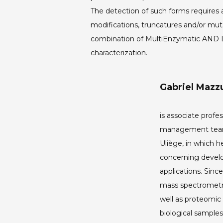
The detection of such forms requires
modifications, truncatures and/or mut
combination of MultiEnzymatic AND Lim
characterization.
Gabriel Mazzu
is associate profes
management team 
Uliège, in which he
concerning devel
applications. Sin
mass spectrometry
well as proteomic
biological sample