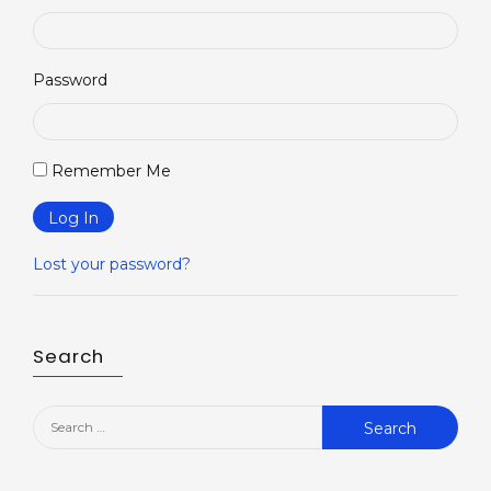
Password
Remember Me
Log In
Lost your password?
Search
Search
for: