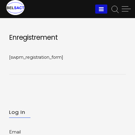
Skip
to
content
Enregistrement
[swpm_registration_form]
Log In
Email